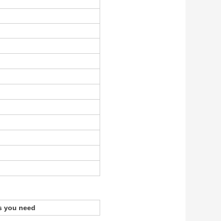
s you need