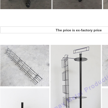
The price is ex-factory price