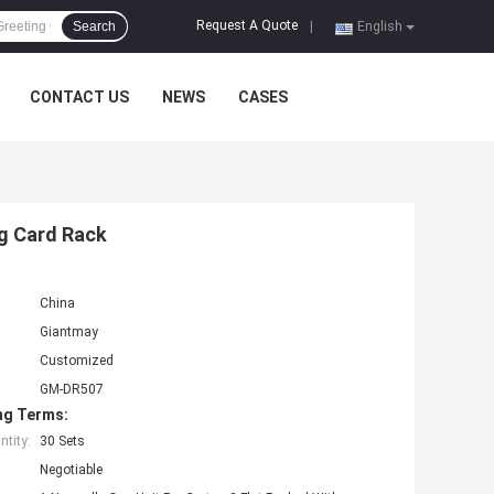
Request A Quote
Search
|
English
CONTACT US
NEWS
CASES
ng Card Rack
China
Giantmay
Customized
GM-DR507
ng Terms:
tity:
30 Sets
Negotiable