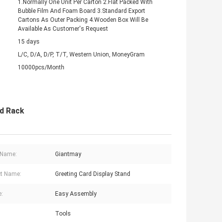
1.Normally One Unit Per Carton 2.Flat Packed With
Bubble Film And Foam Board 3.Standard Export
Cartons As Outer Packing 4.Wooden Box Will Be
Available As Customer's Request
15 days
L/C, D/A, D/P, T/T, Western Union, MoneyGram
10000pcs/Month
rd Rack
 Name:
Giantmay
t Name:
Greeting Card Display Stand
e:
Easy Assembly
Tools