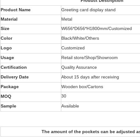
Product Description
Product Name
Greeting card display stand
Material
Metal
Size
W656*D656*H1800mm/Customized
Color
Black/White/Others
Logo
Customized
Usage
Retail store/Shop/Showroom
Certification
Quality Assurance
Delivery Date
About 15 days after receiving
Package
Wooden box/Cartons
30
MOQ
Sample
Available
The amount of the pockets can be adjusted a