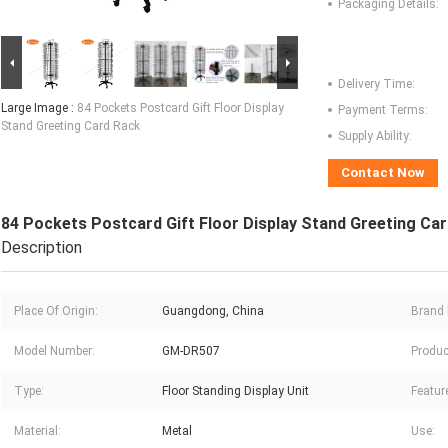
Packaging Details:
Delivery Time:
Large Image :
84 Pockets Postcard Gift Floor Display
Payment Terms:
Stand Greeting Card Rack
Supply Ability:
Contact Now
84 Pockets Postcard Gift Floor Display Stand Greeting Ca
Description
Place Of Origin:
Guangdong, China
Brand
Model Number:
GM-DR507
Produc
Type:
Floor Standing Display Unit
Featur
Material:
Metal
Use: