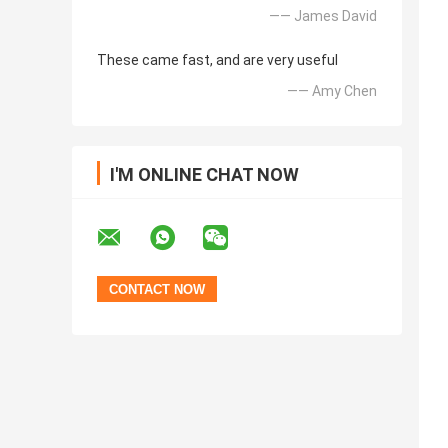
—— James David
These came fast, and are very useful
—— Amy Chen
I'M ONLINE CHAT NOW