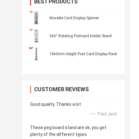
BEST PRODUCTS
Movable Card Display Spinner
360° Rotating Postcard Holder Stand
1860mm Height Post Card Display Rack
CUSTOMER REVIEWS
Good quality. Thanks a lot
—— Paul Jack
These peg board stand are ok, you get
plenty of the different types