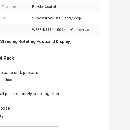
e Treatment:
Powder Coated
tion:
Supermarket/Retail Store/Shop
W656*D656*H1800mm/Customized
 Standing Rotating Postcard Display
,
rd Rack
e base unit, pockets.
 a place.
ll parts securely snap together.
hoose.
ry.