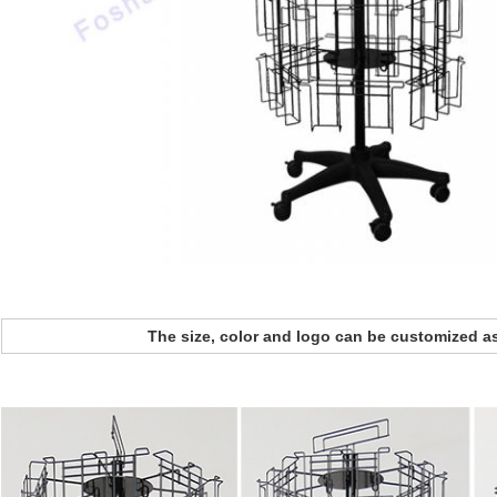
The size, color and logo can be customized a