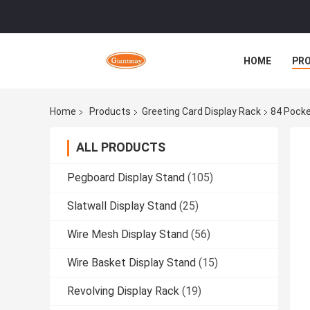
HOME
PR
Home
Products
Greeting Card Display Rack
84 Pocke
ALL PRODUCTS
Pegboard Display Stand
(105)
Slatwall Display Stand
(25)
Wire Mesh Display Stand
(56)
Wire Basket Display Stand
(15)
Revolving Display Rack
(19)