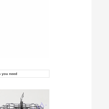
s you need