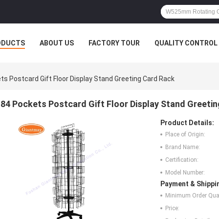
ODUCTS
ABOUT US
FACTORY TOUR
QUALITY CONTROL
ts Postcard Gift Floor Display Stand Greeting Card Rack
84 Pockets Postcard Gift Floor Display Stand Greeti
Product Details:
Place of Origin:
Brand Name:
Certification:
Model Number:
Payment & Shippi
Minimum Order Quan
Price: