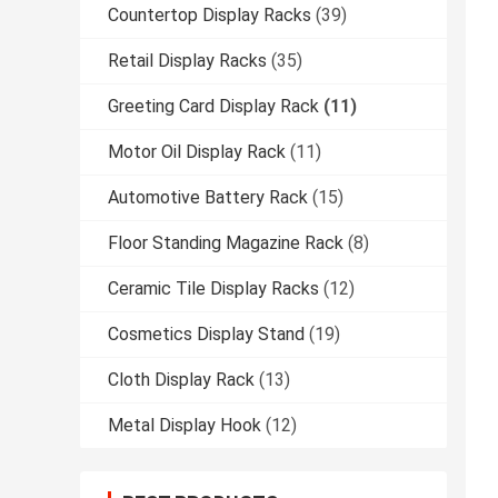
Countertop Display Racks
(39)
Retail Display Racks
(35)
Greeting Card Display Rack
(11)
Motor Oil Display Rack
(11)
Automotive Battery Rack
(15)
Floor Standing Magazine Rack
(8)
Ceramic Tile Display Racks
(12)
Cosmetics Display Stand
(19)
Cloth Display Rack
(13)
Metal Display Hook
(12)