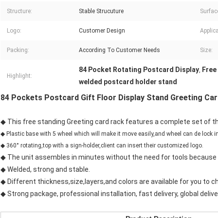
Structure:
Stable Strucuture
Surfac
Logo:
Customer Design
Applica
Packing:
According To Customer Needs
Size:
84 Pocket Rotating Postcard Display
Free
,
Highlight:
welded postcard holder stand
84 Pockets Postcard Gift Floor Display Stand Greeting Ca
◆ This free standing Greeting card rack features a complete set of th
◆ Plastic base with 5 wheel which will make it move easily,and wheel can de lock in
◆ 360° rotating,top with a sign-holder,client can insert their customized logo.
◆ The unit assembles in minutes without the need for tools because a
◆ Welded, strong and stable.
◆ Different thickness,size,layers,and colors are available for you to c
◆ Strong package, professional installation, fast delivery, global delive