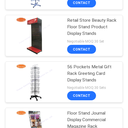
CONTROL
CONTACT
Retail Store Beauty Rack
CONTACT
59
Floor Stand Product
US
Display Stands
Wire Mesh Display
Negotiable MOQ:30 Set
Stand
NEWS
CONTACT
CASES
56 Pockets Metal Gift
Rack Greeting Card
Display Stands
SITEMAP
16
Negotiable MOQ:30 Sets
Wire Basket Display
CONTACT
PRIVACY
Stand
POLICY
Floor Stand Journal
Display Commercial
Magazine Rack