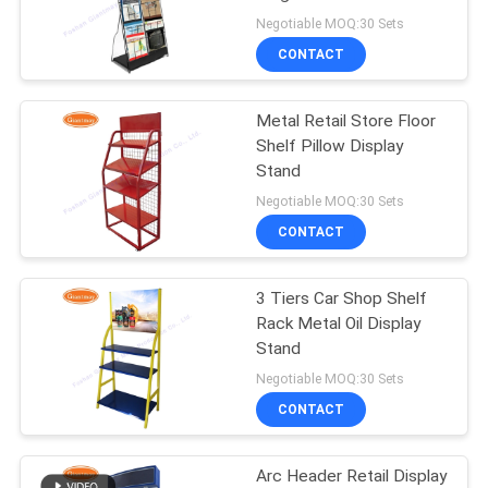
Negotiable MOQ:30 Sets
CONTACT
22
Revolving Display
Metal Retail Store Floor
Shelf Pillow Display
Rack
Stand
Negotiable MOQ:30 Sets
CONTACT
3 Tiers Car Shop Shelf
42
Rack Metal Oil Display
Countertop Display
Stand
Negotiable MOQ:30 Sets
Racks
CONTACT
Arc Header Retail Display