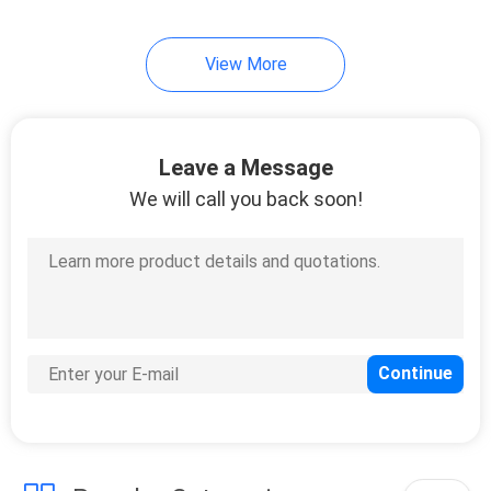
14
View More
Motor Oil Display
Rack
Leave a Message
We will call you back soon!
18
Automotive Battery
Rack