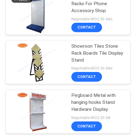
Racks For Phone
Accessory Shop
38
Negotiable MOQ:30 Sets
CONTACT
Retail Display Racks
Showroon Tiles Stone
Rack Boards Tile Display
Stand
Negotiable MOQ:30 Sets
CONTACT
14
Greeting Card
Pegboard Metal with
hanging hooks Stand
Display Rack
Hardware Display
Negotiable MOQ:30 Set
CONTACT