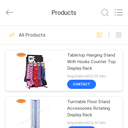
Metal
Production
Co,Ltd..
Products
All
Rights
Reserved.
Developed
HOME
by
108
ECER
All Products
Pegboard Display
PRODUCTS
Stand
Tabletop Hanging Stand
With Hooks Counter Top
ABOUT
Display Rack
US
Negotiable MOQ:30 Sets
CONTACT
28
FACTORY
Slatwall Display
Turntable Floor Stand
TOUR
Accessories Rotating
Stand
Display Rack
QUALITY
Negotiable MOQ:30 Sets