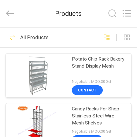
Metal
Production
Co,Ltd..
Products
All
Rights
Reserved.
Developed
HOME
by
108
ECER
All Products
Pegboard Display
PRODUCTS
Stand
Potato Chip Rack Bakery
Stand Display Mesh
ABOUT
US
Negotiable MOQ:30 Set
CONTACT
28
FACTORY
Slatwall Display
Candy Racks For Shop
TOUR
Stainless Steel Wire
Stand
Mesh Shelves
QUALITY
Negotiable MOQ:30 Set