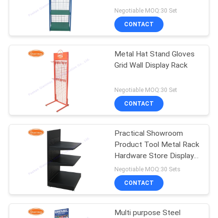
Negotiable MOQ:30 Set
CONTACT
22
Revolving Display
Metal Hat Stand Gloves
Grid Wall Display Rack
Rack
Negotiable MOQ:30 Set
CONTACT
Practical Showroom
42
Product Tool Metal Rack
Countertop Display
Hardware Store Display
Shelf
Negotiable MOQ:30 Sets
Racks
CONTACT
Multi purpose Steel