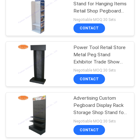
Stand for Hanging Items
Retail Shop Pegboard
38
Display Rack
Negotiable MOQ:30 Sets
CONTACT
Retail Display Racks
Power Tool Retail Store
Metal Peg Stand
Exhibitor Trade Show
Display Shelf
Negotiable MOQ:30 Sets
CONTACT
14
Greeting Card
Advertising Custom
Pegboard Display Rack
Display Rack
Storage Shop Stand for
Phone Accessories
Negotiable MOQ:30 Sets
CONTACT