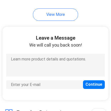
14
View More
Motor Oil Display
Rack
Leave a Message
We will call you back soon!
18
Automotive Battery
Rack