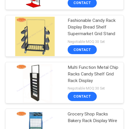
CONTROL
CONTACT
Fashionable Candy Rack
CONTACT
59
Display Bread Shelf
US
Supermarket Grid Stand
Wire Mesh Display
Negotiable MOQ:30 Set
Stand
NEWS
CONTACT
CASES
Multi Function Metal Chip
Racks Candy Shelf Grid
Rack Display
SITEMAP
16
Negotiable MOQ:30 Set
Wire Basket Display
CONTACT
PRIVACY
Stand
POLICY
Grocery Shop Racks
Bakery Rack Display Wire