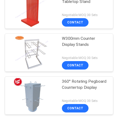
Tabletop Stand
Negotiable MOQ:30 Sets
CONTACT
W300mm Counter
Display Stands
Negotiable MOQ:30 Sets
CONTACT
360° Rotating Pegboard
Countertop Display
Negotiable MOQ:30 Sets
CONTACT