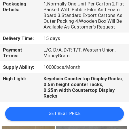
CONTROL
Packaging
1.Normally One Unit Per Carton 2.Flat
Details:
Packed With Bubble Film And Foam
Board 3.Standard Export Cartons As
CONTACT
Outer Packing 4.Wooden Box Will Be
Available As Customer's Request
US
Delivery Time:
15 days
NEWS
Payment
L/C, D/A, D/P, T/T, Western Union,
Terms:
MoneyGram
Supply Ability:
10000pcs/Month
CASES
High Light:
Keychain Countertop Display Racks
,
0.5m height counter racks
,
0.25m width Countertop Display
Racks
GET BEST PRICE