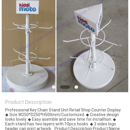
Product Description
Professional Key Chain Stand Unit Retail Shop Counter Display
◆ Size W250*D250*H500mm/Customized. ◆ Creative design
looks lovely. ◆ Easy asemble and save time for installtion. ◆
Each stand has two layers with 10pcs hooks. ◆ 3 sides logo
header can print artwork. Product Description Product Name