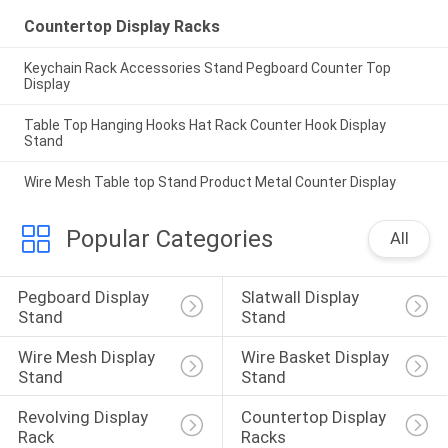
Countertop Display Racks
Keychain Rack Accessories Stand Pegboard Counter Top
Display
Table Top Hanging Hooks Hat Rack Counter Hook Display
Stand
Wire Mesh Table top Stand Product Metal Counter Display
Popular Categories
All
Pegboard Display 
Slatwall Display 
Stand
Stand
Wire Mesh Display 
Wire Basket Display 
Stand
Stand
Revolving Display 
Countertop Display 
Rack
Racks