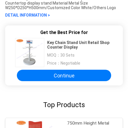
Countertop display stand Material Metal Size
W250*D250*H500mm/Customized Color White/Others Logo
DETAIL INFORMATION >
Get the Best Price for
Key Chain Stand Unit Retail Shop
Counter Display
MOQ：
30 Sets
Price：
Negotiable
Continue
Top Products
750mm Height Metal