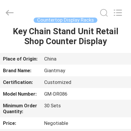
Display
Stand
Supplier.
Copyright
©
Countertop Display Racks
2020
-
2022
Key Chain Stand Unit Retail
HOME
fsgiantmay.com.
All
Shop Counter Display
Rights
Reserved.
PRODUCTS
Place of Origin:
China
ABOUT
Brand Name:
Giantmay
US
Certification:
Customized
Model Number:
GM-DR086
FACTORY
TOUR
Minimum Order
30 Sets
Quantity:
Price:
Negotiable
QUALITY