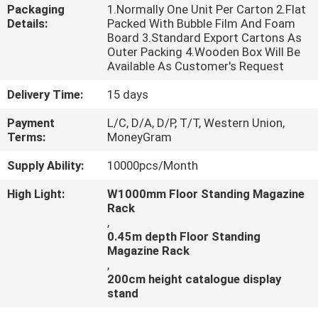
CONTROL
Packaging
1.Normally One Unit Per Carton 2.Flat
Details:
Packed With Bubble Film And Foam
Board 3.Standard Export Cartons As
CONTACT
Outer Packing 4.Wooden Box Will Be
Available As Customer's Request
US
Delivery Time:
15 days
NEWS
Payment
L/C, D/A, D/P, T/T, Western Union,
Terms:
MoneyGram
Supply Ability:
10000pcs/Month
CASES
High Light:
W1000mm Floor Standing Magazine
Rack
,
0.45m depth Floor Standing
Magazine Rack
,
200cm height catalogue display
stand