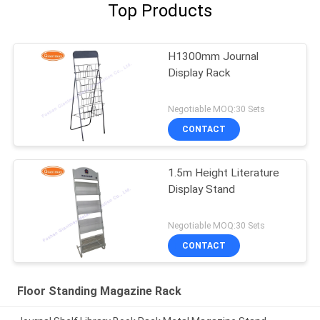
Top Products
H1300mm Journal
Display Rack
Negotiable MOQ:30 Sets
CONTACT
1.5m Height Literature
Display Stand
Negotiable MOQ:30 Sets
CONTACT
Floor Standing Magazine Rack