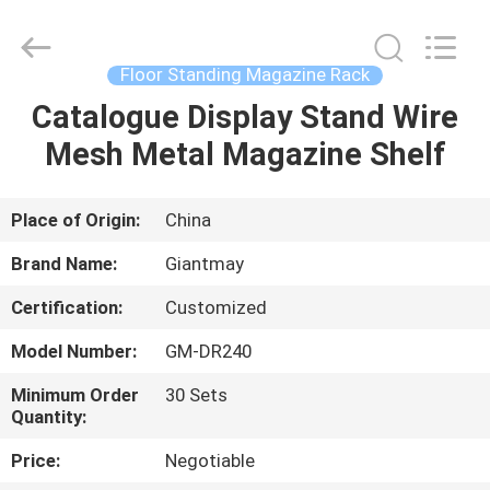
Display
Stand
Supplier.
Copyright
©
Floor Standing Magazine Rack
2020
-
2022
Catalogue Display Stand Wire
HOME
fsgiantmay.com.
All
Mesh Metal Magazine Shelf
Rights
Reserved.
PRODUCTS
Place of Origin:
China
ABOUT
Brand Name:
Giantmay
US
Certification:
Customized
Model Number:
GM-DR240
FACTORY
TOUR
Minimum Order
30 Sets
Quantity:
Price:
Negotiable
QUALITY