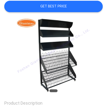
GET BEST PRICE
Product Description