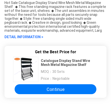
Hot Sale Catalogue Display Stand Wire Mesh Metal Magazine
Shelf ◆ This free standing magazine rack features a complete
set of the base unit, shelves. ◆ The unit assembles in minutes
without the need for tools because all parts securely snap
together. ◆ Style: Free standing single sided multi wide
pegboard rack. ◆ Creative in design, good looking. ◆ Green
environmental protection international certified high-quality
materials, exquisite workmanship, advanced equipment, Larg
DETAIL INFORMATION >
Get the Best Price for
Catalogue Display Stand Wire
Mesh Metal Magazine Shelf
MOQ：
30 Sets
Price：
Negotiable
Continue