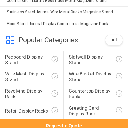
Journal Shelf Library Book Rack Metal Magazine Stand
Stainless Steel Journal Wire Metal Racks Magazine Stand
Floor Stand Journal Display Commercial Magazine Rack
Popular Categories
All
Pegboard Display 
Slatwall Display 
Stand
Stand
Wire Mesh Display 
Wire Basket Display 
Stand
Stand
Revolving Display 
Countertop Display 
Rack
Racks
Greeting Card 
Retail Display Racks
Display Rack
Request a Quote