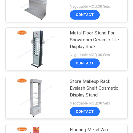
Shelves
Negotiable MOQ:30 Sets
CONTACT
22
Revolving Display
Metal Floor Stand For
Showroom Ceramic Tile
Rack
Display Rack
Negotiable MOQ:30 Sets
CONTACT
Store Makeup Rack
42
Eyelash Shelf Cosmetic
Countertop Display
Display Stand
Negotiable MOQ:30 Sets
Racks
CONTACT
Flooring Metal Wire