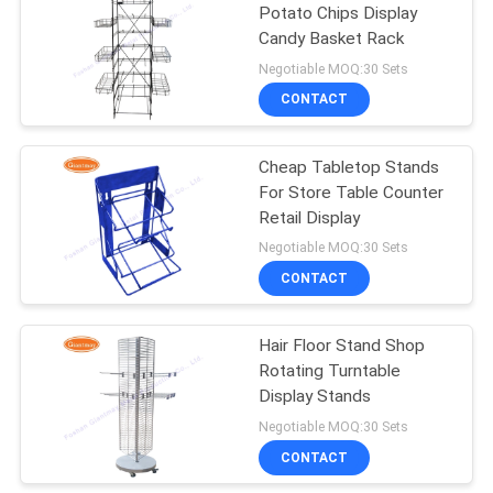
Potato Chips Display
Candy Basket Rack
38
Negotiable MOQ:30 Sets
CONTACT
Retail Display Racks
Cheap Tabletop Stands
For Store Table Counter
Retail Display
Negotiable MOQ:30 Sets
CONTACT
14
Greeting Card
Hair Floor Stand Shop
Rotating Turntable
Display Rack
Display Stands
Negotiable MOQ:30 Sets
CONTACT