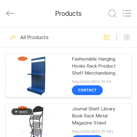
Metal
Production
Co,Ltd..
Products
All
Rights
Reserved.
Developed
HOME
by
108
ECER
All Products
Pegboard Display
PRODUCTS
Stand
Fashionable Hanging
Hooks Rack Product
ABOUT
Shelf Merchandising
US
Display
Negotiable MOQ:30 Set
CONTACT
28
FACTORY
Slatwall Display
Journal Shelf Library
TOUR
Book Rack Metal
Stand
Magazine Stand
QUALITY
Negotiable MOQ:30 Sets