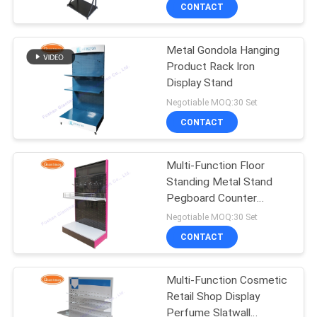
CONTROL
CONTACT
Metal Gondola Hanging
CONTACT
59
Product Rack Iron
US
Display Stand
Wire Mesh Display
Negotiable MOQ:30 Set
Stand
NEWS
CONTACT
CASES
Multi-Function Floor
Standing Metal Stand
Pegboard Counter
SITEMAP
16
Display
Negotiable MOQ:30 Set
Wire Basket Display
CONTACT
PRIVACY
Stand
POLICY
Multi-Function Cosmetic
Retail Shop Display
Perfume Slatwall