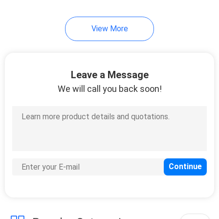
14
View More
Motor Oil Display
Rack
Leave a Message
We will call you back soon!
18
Automotive Battery
Rack